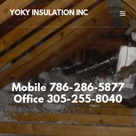
YOKY INSULATION INC
Mobile 786-286-5877
Office 305-255-8040