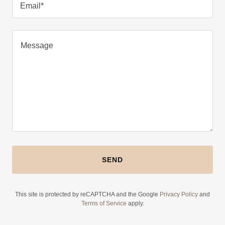
Email*
SEND
This site is protected by reCAPTCHA and the Google
Privacy Policy
and
Terms of Service
apply.