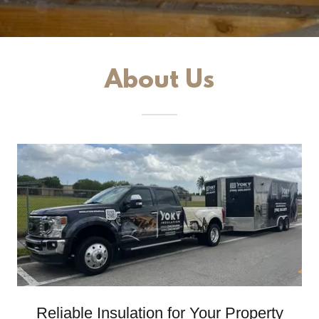
About Us
Reliable Insulation for Your Property