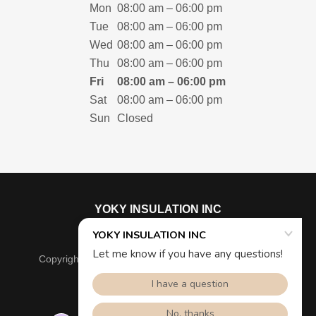
Mon
08:00 am – 06:00 pm
Tue
08:00 am – 06:00 pm
Wed
08:00 am – 06:00 pm
Thu
08:00 am – 06:00 pm
Fri
08:00 am – 06:00 pm
Sat
08:00 am – 06:00 pm
Sun
Closed
YOKY INSULATION INC
Copyright © 2025 YOKY INSULATION INC - All Rights
Reserved.
Powered by