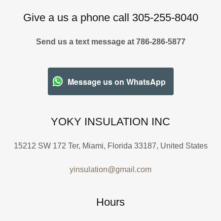
Give a us a phone call 305-255-8040
Send us a text message at 786-286-5877
Message us on WhatsApp
YOKY INSULATION INC
15212 SW 172 Ter, Miami, Florida 33187, United States
yinsulation@gmail.com
Hours