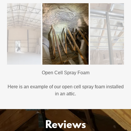
Open Cell Spray Foam
Here is an example of our open cell spray foam installed
in an attic.
Reviews