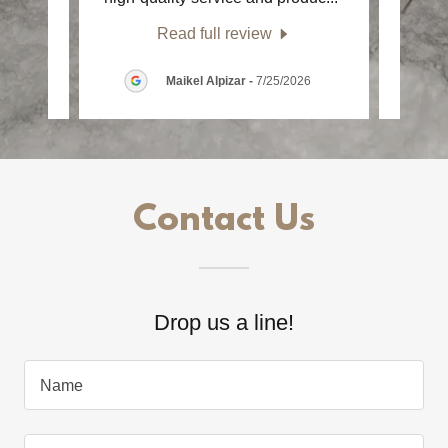
Read full review
6
Maikel Alpizar
-
7/25/2026
Contact Us
Drop us a line!
Name