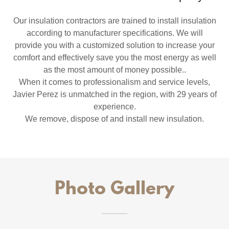
​Our insulation contractors are trained to install insulation
according to manufacturer specifications. We will
provide you with a customized solution to increase your
comfort and effectively save you the most energy as well
as the most amount of money possible..
When it comes to professionalism and service levels,
Javier Perez is unmatched in the region, with 29 years of
experience.
We remove, dispose of and install new insulation.
Photo Gallery