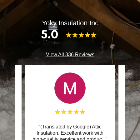
Yoky Insulation Inc
5.0
View All 336 Reviews
nce
"(Translated by Google) Attic
"Yoky 
ion.
Insulation. Excellent work with
the 
teou
..."
high-quality service and produc
..."
new i